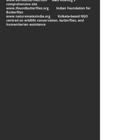
www.eurobutterflies.com
Matt Rowling's
comprehensive site
www.ifoundbutterflies.org
Indian Foundation for
Butterflies
www.naturematesindia.org
Kolkata-based NGO
centred on wildlife conservation, butterflies, and
humanitarian assistance