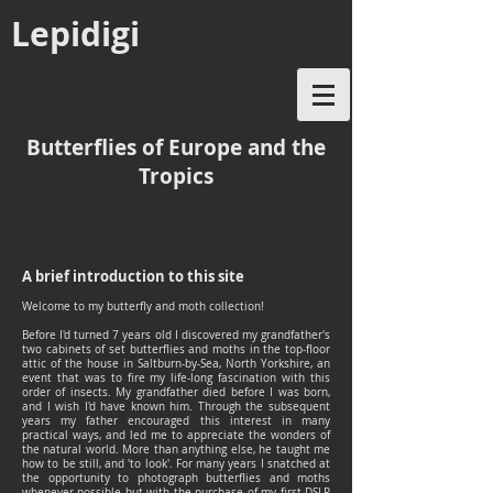
Lepidigi
Butterflies of Europe and the
Tropics
A brief introduction to this site
Welcome to my butterfly and moth collection!
Before I'd turned 7 years old I discovered my grandfather's
two cabinets of set butterflies and moths in the top-floor
attic of the house in Saltburn-by-Sea, North Yorkshire, an
event that was to fire my life-long fascination with this
order of insects. My grandfather died before I was born,
and I wish I'd have known him. Through the subsequent
years my father encouraged this interest in many
practical ways, and led me to appreciate the wonders of
the natural world. More than anything else, he taught me
how to be still, and 'to look'. For many years I snatched at
the opportunity to photograph butterflies and moths
whenever possible but with the purchase of my first DSLR