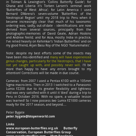
in Tolman & Lewington's 'Collins Butterfly Guide'; for
Ghana and Liberia it's Torben Larsen's seminal work
'Butterflies of West Africa'; for Latin America I used
Bernard D'Abrera's seven-volume 'Butterflies of the
Neotropical Region' until my 2018 trip to Peru when it
became increasingly clear that much of his taxonomic
ordering was, sadly, out-of-date - identifications are now
derived from several sources, principally from the
photographic-memories of David Geale, Adrian Hoskins
and Andrew Neild; and for Asia, mostly India in practice,
I've relied heavily on Kehimkar's 'Indian Butterflies' and on
my good friend, Arjan Basu Roy of the NGO 'Naturemates'.
Note: despite my best efforts some of the insects may
have been mis-identified and
many will have experienced
genus changes, particularly for the Neotropics, that I have
not yet caught up with, and possibly never will
. I'll be
more than happy to have any errors brought to my
attention! Corrections will be made in due course.
Cameras: from 2007 I used a Pentax K10D with a 105mm
Sigma macro-lens. Then in 2013 I switched to a Panasonic
Lumix FZ200 due to its greater flexibility and lightness
and was very satisfied with it until it 'died' during a trip to
Peru in October 2016. With no spare, a valuable lesson
was learned! So I now possess
two
Lumix FZ1000 cameras
ready for the 2017 season, and beyond....
Peter Bygate
peter.bygate@btopenworld.com
Links
www.european-butterflies.org.uk
Butterfly
Conservation, European Butterflies Group