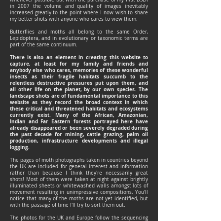
in 2007 the volume and quality of images inevitably
increased greatly to the point where I now wish to share
my better shots with anyone who cares to view them.
Butterflies and moths all belong to the same Order,
Lepidoptera, and in evolutionary or taxonomic terms are
part of the same continuum.
There is also an element in creating this website to
capture, at least for my family and friends and
anybody else who cares, memories of these wonderful
insects as their fragile habitats succumb to the
relentless destructive pressures put upon them, and
all other life on the planet, by our own species. The
landscape shots are of fundamental importance to this
website as they record the broad context in which
these critical and threatened habitats and ecosystems
currently exist. Many of the African, Amazonian,
Indian and Far Eastern forests portrayed here have
already disappeared or been severely degraded during
the past decade for mining, cattle grazing, palm oil
production, infrastructure developments and illegal
logging.
The pages of moth photographs taken in countries beyond
the UK are included for general interest and information
rather than because I think they're necessarily great
shots! Most of them were taken at night against brightly
illuminated sheets or whitewashed walls amongst lots of
movement resulting in unimpressive compositions. You'll
notice that many of the moths are not yet identified, but
with the passage of time I'll try to sort them out.
The photos for the UK and Europe follow the sequencing