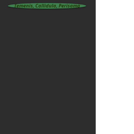
Temenis, Callidula, Perisama