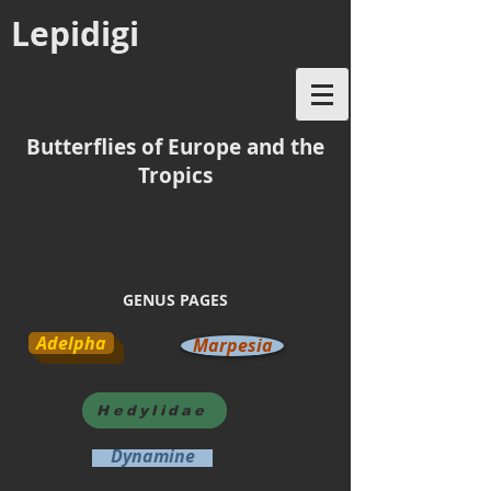
Lepidigi
Butterflies of Europe and the
Tropics
GENUS PAGES
Adelpha
Marpesia
Hedylidae
Dynamine