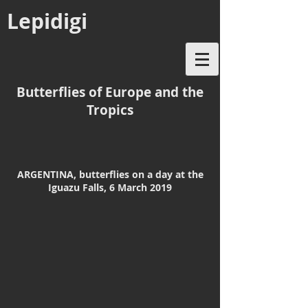
Lepidigi
Butterflies of Europe and the
Tropics
ARGENTINA, butterflies on a day at the
Iguazu Falls, 6 March 2019
Andes
Iguazu Falls
between
helicopter
Chile
view,
and
Brazil
Mendoza
on
in
the
Agentina,
left
28
side
February
and