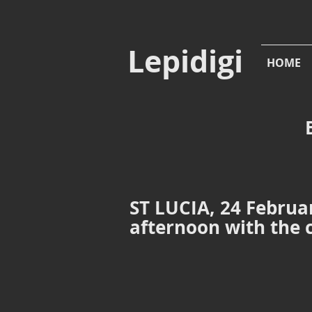
Lepidigi
HOME
ST LUCIA, 24 Februar
afternoon with the
Mount Pimard
Mount Pim
Rodney
Bay,
St
Lucia,
24