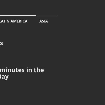
LATIN AMERICA
ASIA
cs
 minutes in the
Bay
Junonia evarete
species
determined
by
the
uniformly