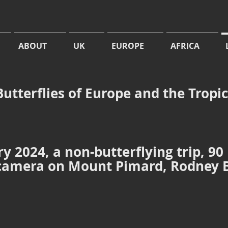
ABOUT
UK
EUROPE
AFRICA
Butterflies of Europe and the Tropi
y 2024, a non-butterflying trip, 90
 camera on Mount Pimard, Rodney 
ard from the sea
Junonia evarete
Junonia evarete
Tropical
Buckeye