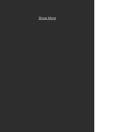
Show More