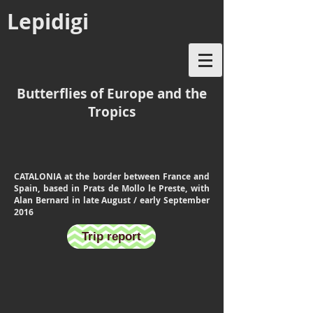
Lepidigi
Butterflies of Europe and the
Tropics
CATALONIA at the border between France and
Spain, based in Prats de Mollo le Preste, with
Alan Bernard in late August / early September
2016
Trip report
Prats de Mollo le Preste
Papilio machaon
village
Swallowtail,
street,
L'Orator
Eastern
track,
Pyrenees,
Rocabruna,