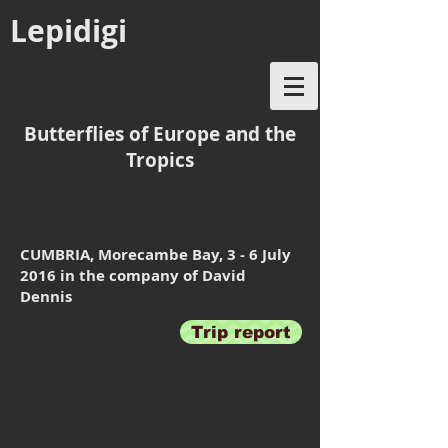
Lepidigi
Butterflies of Europe and the
Tropics
CUMBRIA, Morecambe Bay, 3 - 6 July
2016 in the company of David
Dennis
Trip report
The Wheatsheaf Hotel
Whitbarrow
at
Beetham,
our
excellent
base