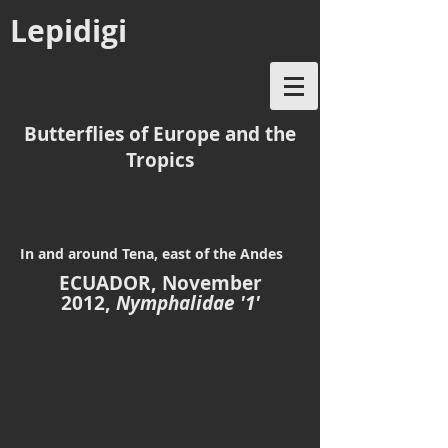
Lepidigi
Butterflies of Europe and the
Tropics
In and around Tena, east of the Andes
ECUADOR, November
2012,
Nymphalidae '1'
Charis cleonus
Brachyglenis colaxes
El
Rio
Capricho
Llandia