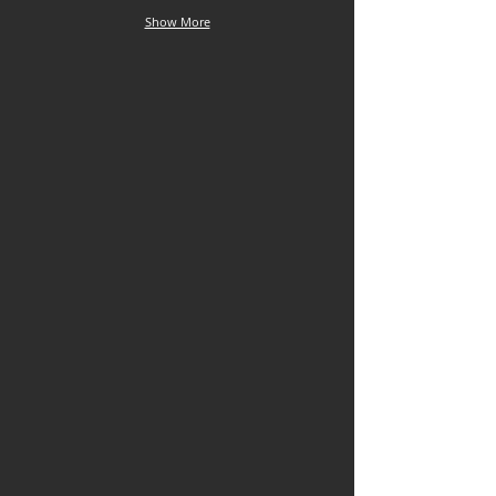
Show More