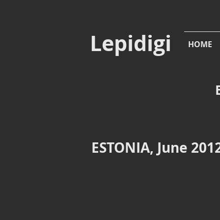
Lepidigi
HOME
ESTONIA, June 2012
Mooste
Moost
Viinakook
Viinakook
vodka
lake
factory