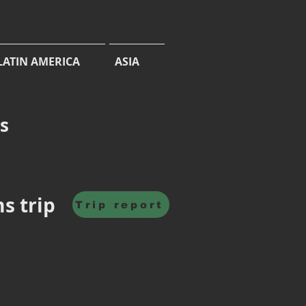
LATIN AMERICA
ASIA
cs
ms trip
Trip report
Jasrvelja
Forest