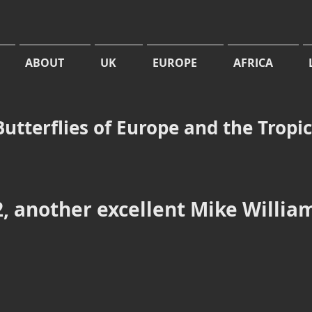
ABOUT
UK
EUROPE
AFRICA
Butterflies of Europe and the Tropi
, another excellent Mike Willia
Uulika
Jasrvelja
bog
Forest