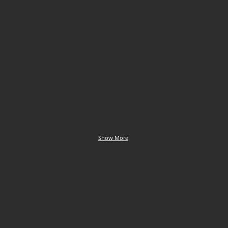
euphrosyne
Clossiana selene
Clossiana selene
Small
Small
Pearl-
Pearl-
bordered
bordered
Fritillary
Fritillary
Show More