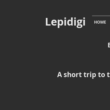
Lepidigi
HOME
A short trip to 
Boloria euphrosyne
Bo
Pearl-
Pea
bordered
bor
Fritillary,
Frit
Standing
Hat,
Brockenhurst,