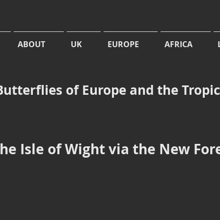
ABOUT
UK
EUROPE
AFRICA
Butterflies of Europe and the Tropi
the Isle of Wight via the New For
loria euphrosyne
Boloria euphrosyne
rl-
Pearl-
dered
bordered
illary
Fritillary,
also
at
Standing