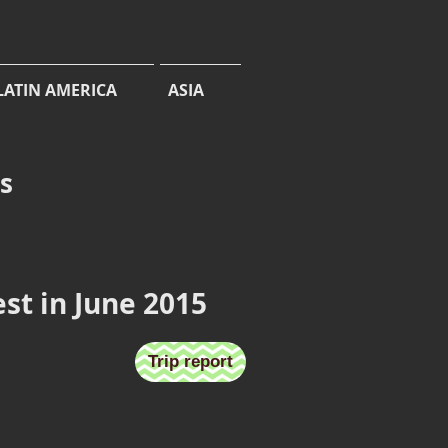
LATIN AMERICA
ASIA
cs
est in June 2015
Horseshoe Bay
Trip report
2
June