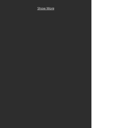
Show More