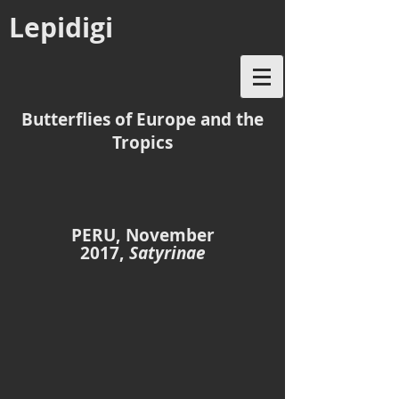
Lepidigi
Butterflies of Europe and the
Tropics
PERU, November
2017,
Satyrinae
Oressinoma sorata
Oressinoma sorata
Rocatal,
Rocatal,
13
13
Nov
Nov