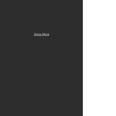
Show More