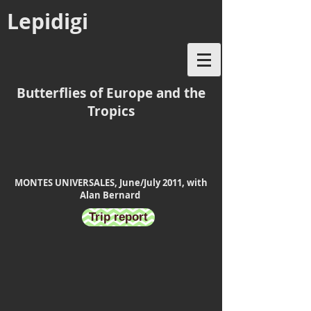
Lepidigi
Butterflies of Europe and the
Tropics
MONTES UNIVERSALES, June/July 2011, with
Alan Bernard
Trip report
Iphiclides podalirius feisthamelii
Parnassius apollo
Southern
Apollo
Scarce
Swallowtail