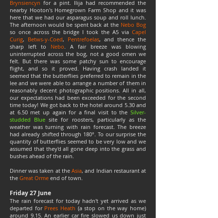
Brynsiencyn
for a pint. Ilija had recommended the
nearby Hooton's Homegrown Farm Shop and it was
here that we had our asparagus soup and roll lunch.
The afternoon would be spent back at the
Nebo Bog
so once across the bridge I took the A5 via
Capel
Curig
,
Betws-y-Coed
,
Pentrefoelas
, and thence the
sharp left to
Nebo
. A fair breeze was blowing
uninterrupted across the bog, not a good omen we
felt. But there was some patchy sun to encourage
flight, and so it proved. Having crash landed it
seemed that the butterflies preferred to remain in the
lee and we were able to arrange a number of them in
reasonably decent photographic positions. All in all,
our expectations had been exceeded for the second
time today! We got back to the hotel around 5.30 and
at 6.50 met up again for a final visit to the
Silver-
studded Blue
site for roosters, particularly as the
weather was turning with rain forecast. The breeze
had already shifted through 180°. To our surprise the
quantity of butterflies seemed to be very low and we
assumed that they'd all gone deep into the grass and
bushes ahead of the rain.
Dinner was taken at the
Asia
, and Indian restaurant at
the
Great Orme
end of town.
Friday 27 June
The rain forecast for today hadn't yet arrived as we
departed for
Prees Heath
(
a stop on the way home)
around 9.15. An earlier car fire slowed us down just