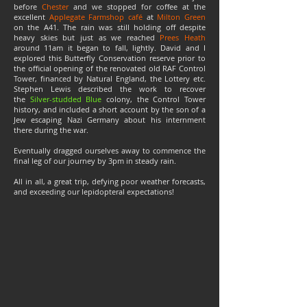
before
Chester
and we stopped for coffee at the
excellent
Applegate Farmshop café
at
Milton Green
on the A41. The rain was still holding off despite
heavy skies but just as we reached
Prees Heath
around 11am it began to fall, lightly. David and I
explored this Butterfly Conservation reserve prior to
the official opening of the renovated old RAF Control
Tower, financed by Natural England, the Lottery etc.
Stephen Lewis described the work to recover
the
Silver-studded Blue
colony, the Control Tower
history, and included a short account by the son of a
Jew escaping Nazi Germany about his internment
there during the war.
Eventually dragged ourselves away to commence the
final leg of our journey by 3pm in steady rain.
All in all, a great trip, defying poor weather forecasts,
and exceeding our lepidopteral expectations!