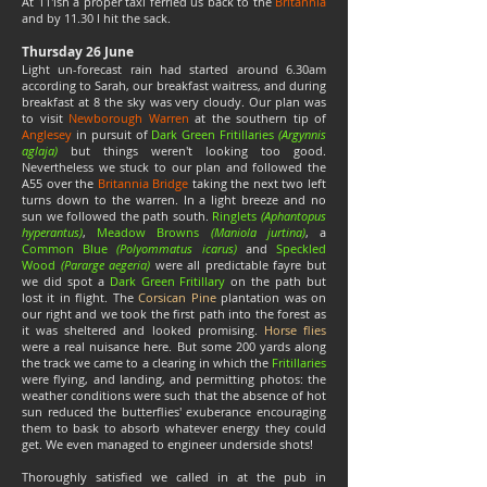
At 11'ish a proper taxi ferried us back to the
Britannia
and by 11.30 I hit the sack.
Thursday 26 June
Light un-forecast rain had started around 6.30am
according to Sarah, our breakfast waitress, and during
breakfast at 8 the sky was very cloudy. Our plan was
to visit
Newborough Warren
at the southern tip of
Anglesey
in pursuit of
Dark Green Fritillaries
(Argynnis
aglaja)
but things weren't looking too good.
Nevertheless we stuck to our plan and followed the
A55 over the
Britannia Bridge
taking the next two left
turns down to the warren. In a light breeze and no
sun we followed the path south.
Ringlets
(Aphantopus
hyperantus)
,
Meadow Browns
(Maniola jurtina)
, a
Common Blue
(Polyommatus icarus)
and
Speckled
Wood
(Pararge aegeria)
were all predictable fayre but
we did spot a
Dark Green Fritillary
on the path but
lost it in flight. The
Corsican Pine
plantation was on
our right and we took the first path into the forest as
it was sheltered and looked promising.
Horse flies
were a real nuisance here. But some 200 yards along
the track we came to a clearing in which the
Fritillaries
were flying, and landing, and permitting photos: the
weather conditions were such that the absence of hot
sun reduced the butterflies' exuberance encouraging
them to bask to absorb whatever energy they could
get. We even managed to engineer underside shots!
Thoroughly satisfied we called in at the pub in