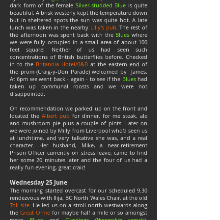
dark form of the female
Silver-studded Blue
is quite
beautiful. A brisk westerly kept the temperature down
but in sheltered spots the sun was quite hot. A late
lunch was taken in the nearby
Lilly's pub
. The rest of
the afternoon was spent back with the
Blues
where
we were fully occupied in a small area of about 100
feet square! Neither of us had seen such
concentrations of British butterflies before. Checked
in to the
Britannia Hotel/B&B
at the eastern end of
the prom (Craig-y-Don Parade) welcomed by James.
At 6pm we went back - again - to see if the
Blues
had
taken up communal roosts and we were not
disappointed.
On recommendation we parked up on the front and
located the
Albert pub
for dinner, for me steak, ale
and mushroom pie plus a couple of pints. Later on
we were joined by Milly from Liverpool who'd seen us
at lunchtime, and very talkative she was, and a real
character. Her husband, Mike, a near-retirement
Prison Officer currently on stress leave, came to find
her some 20 minutes later and the four of us had a
really fun evening, great craic!
Wednesday 25 June
The morning started overcast for our scheduled 9.30
rendezvous with Ilija, BC North Wales Chair, at the old
Toll site
. He led us on a stroll north-westwards along
the
Great Orme
for maybe half a mile or so amongst
more
Blues
and
Graylings
(Hipparchia semele)
.