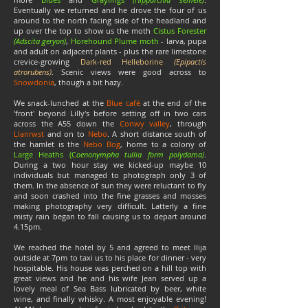
Eventually we returned and he drove the four of us
around to the north facing side of the headland and
up over the top to show us the moth
Cistus Forester
(Adscita geryon)
,
Horehound Plume moth
- larva, pupa
and adult on adjacent plants - plus the rare limestone
crevice-growing
Dark-red Helleborine
(Epipactis
atrorubens)
. Scenic views were good across to
Snowdonia
, though a bit hazy.
We snack-lunched at the
Blue café
at the end of the
'front' beyond Lilly's before setting off in two cars
across the A55 down the
Conwy valley
, through
Llanrwst
and on to
Nebo
. A short distance south of
the hamlet is the
Nebo Bog
, home to a colony of
Large Heaths (C
oenonympha tullia form polydama)
.
During a two hour stay we kicked-up maybe 10
individuals but managed to photograph only 3 of
them. In the absence of sun they were reluctant to fly
and soon crashed into the fine grasses and mosses
making photography very difficult. Latterly a fine
misty rain began to fall causing us to depart around
4.15pm.
We reached the hotel by 5 and agreed to meet Ilija
outside at 7pm to taxi us to his place for dinner - very
hospitable. His house was perched on a hill top with
great views and he and his wife Jean served up a
lovely meal of Sea Bass lubricated by beer, white
wine, and finally whisky. A most enjoyable evening!