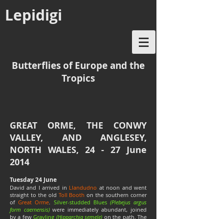
Lepidigi
Butterflies of Europe and the
Tropics
GREAT ORME, THE CONWY
VALLEY, AND ANGLESEY,
NORTH WALES, 24 - 27 June
2014
Tuesday 24 June
David and I arrived in
Llandudno
at noon and went
straight to the old
Toll Booth
on the southern corner
of
Great Orme
.
Silver-studded Blues
(Plebejus argus
form caernensis)
were immediately abundant, joined
by a few
Grayling
(Hipparchia semele)
on the path. The