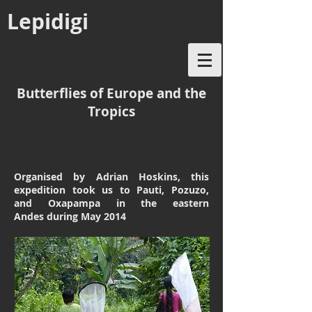
Lepidigi
Butterflies of Europe and the
Tropics
Organised by Adrian Hoskins, this
expedition took us to Pauti, Pozuzo,
and Oxapampa in the eastern
Andes
during May 2014