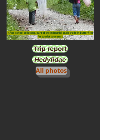
After-school collecting, part of the industrial-scale trade in butterflies
for tourist souvenirs
Trip report
Hedylidae
All photos