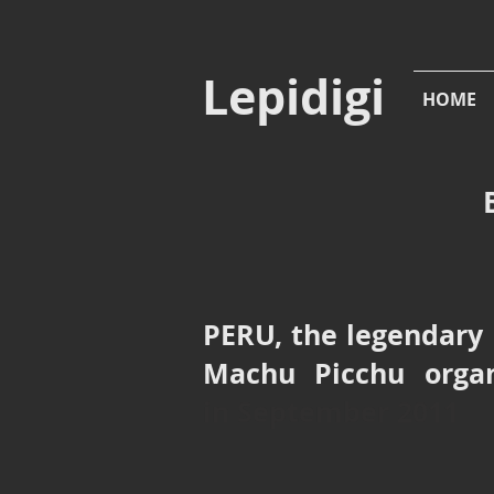
Lepidigi
HOME
PERU, the legendary 
Machu Picchu org
in
September 2011