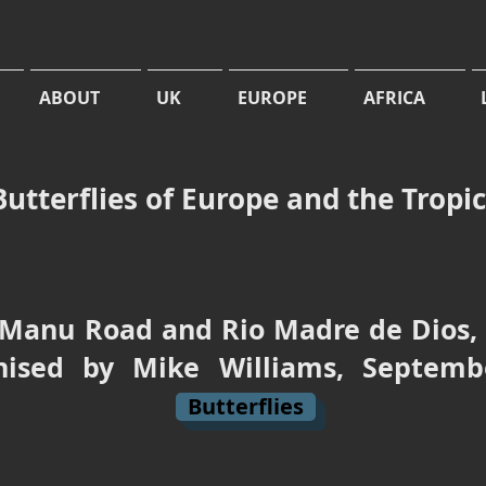
ABOUT
UK
EUROPE
AFRICA
Butterflies of Europe and the Tropi
Manu Road and Rio Madre de Dios, t
anised by Mike Williams, Sept
Butterflies