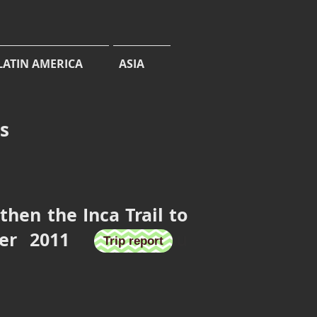
LATIN AMERICA
ASIA
cs
hen the Inca Trail to
ember 2011
u Picchu
Trip report