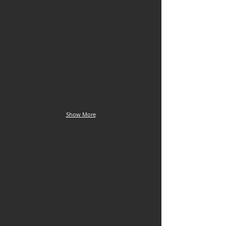
Euptychia enyita
Euptychia enyo
Cordillera
La
Escalera
Julianita,
ridge,
22
18
Sept
Sept
Show More