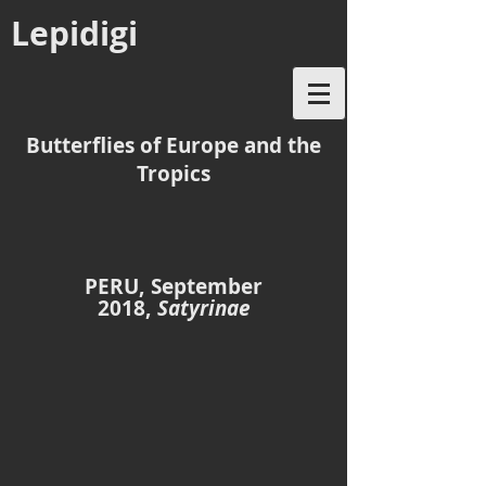
Lepidigi
Butterflies of Europe and the
Tropics
PERU, September
2018,
Satyrinae
Chloreuptychia agatha
Chloreuptychia arnaca
Cordillera
Rumipata
Escalera
trail,
ridge,
Moyobamba,
Tarapoto,
23
18
Sept
Sept