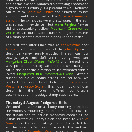
end of the lake and wandered a bit taking photos and
a group shot. Certainly is a pleasant town… Retraced
our route to
Bohinjska Bistrica
and turned south not
stopping until we arrived at the
Soriska Planina ski
station
. The ski slopes were pretty quiet – the sun
wasn’t much in evidence – but
Water Ringlets
flew as
did a spectacularly yellow
Mountain Green-veined
White
. We ate our breadroll lunch sitting on the steps
of a cabin near the café then nipped-in for a coffee.
The first stop after lunch was at
Kneskeravne
near
Tolmin
on the southern side of the
Julian
Alps
in a
deep river valley, heavily wooded. The sun was now
patchy. Lajos and Safi were hoping we’d see
Hungarian Glider
(Neptis rivularis)
and, indeed, one
was spotted (but not by David and me who had gone
off in the opposite direction to be rewarded with a
lovely
Chequered Blue
(Scolitantides orion)
. After a
further couple of hours driving around 6pm, we
reached the next hotel between
Cerknica
and
Postojna
at
Rakov Skojan
. This modern-looking hotel
deep in the forest offered comfortable
accommodation in postage-stamp sized rooms.
Thursday 5 August: Podgorski Hills
Ventured out alone on a cloudy morning to explore
the woods surrounding the hotel. Strolled down to
the stream and found cut meadows containing no
visible butterflies. Today’s plan had been to visit
Mt
Nanos
but the cloud sitting atop of it called for
another location. So Lajos took us to the southern
extremity of
Slovenia’s Karst
region to the rolling