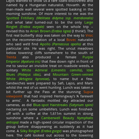
Lajos wanted to show us a rare lizard discovered and
named by a Hungarian naturalist, Hovarth. At the
man-made wall several were spotted basking in the
morning sunshine. Of more interest to me was the
Spotted Fritillary
(Melitaea didyma ssp.
meridionalis)
and what later turned-out to be the only
Large
Ringlet
(Erebia euryale)
seen on the whole trip –
revised this to
Arran Brown
(Erebia ligea)
(I think!). The
first real butterfly stop was taken on the way to
Vrsic
on the recommendation of a local
Bovec
naturalist
who said we’d find
Apollo
(Parnassius apollo)
at this
particular site. He was right. The uncut meadows
below towering cliffs somewhere to the south of
Trenta
also produced a female
Purple
Emperor
(Apatura iris)
that flew down right in front of
me to savour an invisible treat on roadside weeds, a
solitary
White Admiral
(Limenitis camilla)
,
Idas
Blues
(Plebejus idas)
, and
Mountain Green-veined
White
(Artogeia byroniae)
, to name but a few.
Sandwiches were prepared by Safi, Lajos, and Marti
whilst the rest of us went hunting. Lunch was taken a
bit further up the Pass at the stunning
Supca
viewpoint
that had inspired Hemingway’s ‘A farewell
to arms’. A fantastic mottled sky attracted our
cameras, as did
Blue-spot Hairstreaks
(Satyrium spini)
nectaring on some umbellifers. Lunch was finished-
off with a coffee at the 1,611m summit in strong
sunshine where a
Camberwell Beauty
Nymphalis
antiopa)
made a high-speed circular inspection of the
group before disappearing as suddenly as it had
come. A
Silky Ringlet
(Erebia gorge)
was photographed
here. The café looked out across to the towering