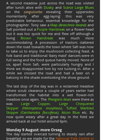
A second meadow just across the road was visited
after lunch alive with
Dusky
and
Scarce Large Blues
on the
sanguisorba
revealing their uppersides
momentarily after egg-laying: this was very
predictable behaviour, essential knowledge for the
photographer. Tony saw a
Map
(Araschnia levana)
and
Safi pointed-out a
Purple Hairstreak
on a flower head
but it was too quick for me and flew off although a
living
Brown Hairstreak
was much more
accommodating. A procession of tractors clattered
down the road towards the town where Safi was now
to take us to enjoy the mushroom collecting feast. A
folk band and traditional ‘dairy maid’ dancers were in
full swing and the food queue hardly moved. None of
us, apart from Safi, were particularly hungry and I
think we disappointed him by not tucking-in. After a
while we crossed the road and had a beer on a
balcony in the shade overlooking the show ground.
The last stop of the day was in a reclaimed meadow
where scrub clearance a couple of years earlier had
transformed the habitat into a wet flower-rich
meadow once again. The
Phengaris blues
were there as
was
Large Copper
,
Large Chequered
Skipper
(Heteropterus morpheus)
,
Tufted Marbled
Skipper
(Carcharodus flocciferus)
,
Alcon Blue
etc. By
now quite weary after a great day in the field we
arrived back at our hotel around 6pm.
Monday 9 August: more Orseg
The day started overcast turning to steady rain after
breakfast so we made for the
National Park Centre in