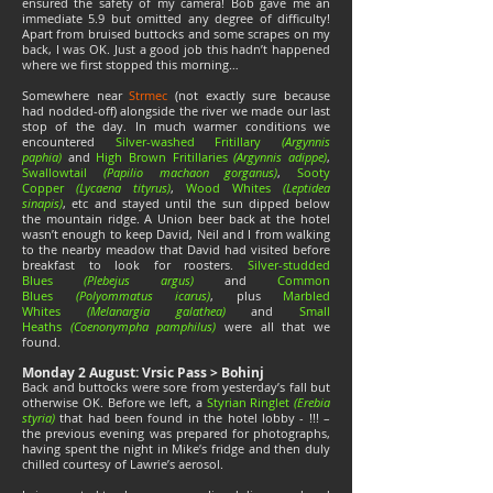
ensured the safety of my camera! Bob gave me an
immediate 5.9 but omitted any degree of difficulty!
Apart from bruised buttocks and some scrapes on my
back, I was OK. Just a good job this hadn’t happened
where we first stopped this morning…
Somewhere near
Strmec
(not exactly sure because
had nodded-off) alongside the river we made our last
stop of the day. In much warmer conditions we
encountered
Silver-washed Fritillary
(Argynnis
paphia)
and
High Brown Fritillaries
(Argynnis adippe)
,
Swallowtail
(Papilio machaon gorganus)
,
Sooty
Copper
(Lycaena tityrus)
,
Wood Whites
(Leptidea
sinapis)
, etc and stayed until the sun dipped below
the mountain ridge. A Union beer back at the hotel
wasn’t enough to keep David, Neil and I from walking
to the nearby meadow that David had visited before
breakfast to look for roosters.
Silver-studded
Blues
(Plebejus argus)
and
Common
Blues
(Polyommatus icarus)
, plus
Marbled
Whites
(Melanargia galathea)
and
Small
Heaths
(Coenonympha pamphilus)
were all that we
found.
Monday 2 August: Vrsic Pass > Bohinj
Back and buttocks were sore from yesterday’s fall but
otherwise OK. Before we left, a
Styrian Ringlet
(Erebia
styria)
that had been found in the hotel lobby - !!! –
the previous evening was prepared for photographs,
having spent the night in Mike’s fridge and then duly
chilled courtesy of Lawrie’s aerosol.