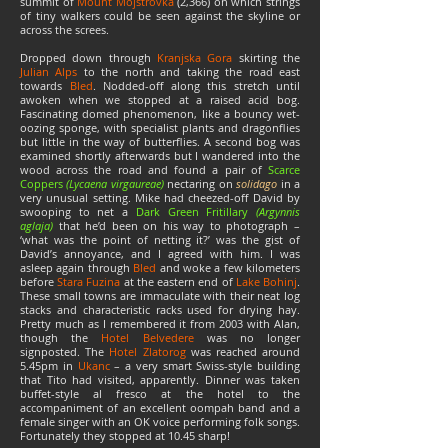
summit of
Mount Mojstrovka
(2,366) on which strings
of tiny walkers could be seen against the skyline or
across the screes.
Dropped down through
Kranjska Gora
skirting the
Julian Alps
to the north and taking the road east
towards
Bled
. Nodded-off along this stretch until
awoken when we stopped at a raised acid bog.
Fascinating domed phenomenon, like a bouncy wet-
oozing sponge, with specialist plants and dragonflies
but little in the way of butterflies. A second bog was
examined shortly afterwards but I wandered into the
wood across the road and found a pair of
Scarce
Coppers
(Lycaena virgaureae)
nectaring on
solidago
in a
very unusual setting. Mike had cheezed-off David by
swooping to net a
Dark Green Fritillary
(Argynnis
aglaja)
that he’d been on his way to photograph –
‘what was the point of netting it?’ was the gist of
David’s annoyance, and I agreed with him. I was
asleep again through
Bled
and woke a few kilometers
before
Stara Fuzina
at the eastern end of
Lake Bohinj
.
These small towns are immaculate with their neat log
stacks and characteristic racks used for drying hay.
Pretty much as I remembered it from 2003 with Alan,
though the
Hotel Belvedere
was no longer
signposted. The
Hotel Zlatorog
was reached around
5.45pm in
Ukanc
– a very smart Swiss-style building
that Tito had visited, apparently. Dinner was taken
buffet-style al fresco at the hotel to the
accompaniment of an excellent oompah band and a
female singer with an OK voice performing folk songs.
Fortunately they stopped at 10.45 sharp!