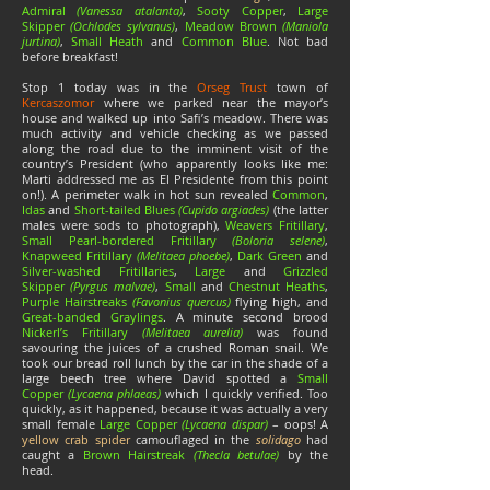
Admiral
(Vanessa atalanta)
,
Sooty Copper
,
Large
Skipper
(Ochlodes sylvanus)
,
Meadow Brown
(Maniola
jurtina)
,
Small Heath
and
Common Blue
. Not bad
before breakfast!
Stop 1 today was in the
Orseg Trust
town of
Kercaszomor
where we parked near the mayor’s
house and walked up into Safi’s meadow. There was
much activity and vehicle checking as we passed
along the road due to the imminent visit of the
country’s President (who apparently looks like me:
Marti addressed me as El Presidente from this point
on!). A perimeter walk in hot sun revealed
Common
,
Idas
and
Short-tailed Blues
(Cupido argiades)
(the latter
males were sods to photograph),
Weavers Fritillary
,
Small Pearl-bordered Fritillary
(Boloria selene)
,
Knapweed Fritillary
(Melitaea phoebe)
,
Dark Green
and
Silver-washed Fritillaries
,
Large
and
Grizzled
Skipper
(Pyrgus malvae)
,
Small
and
Chestnut Heaths
,
Purple Hairstreaks
(Favonius quercus)
flying high, and
Great-banded Graylings
. A minute second brood
Nickerl’s Fritillary
(Melitaea aurelia)
was found
savouring the juices of a crushed Roman snail. We
took our bread roll lunch by the car in the shade of a
large beech tree where David spotted a
Small
Copper
(Lycaena phlaeas)
which I quickly verified. Too
quickly, as it happened, because it was actually a very
small female
Large Copper
(Lycaena dispar)
– oops! A
yellow crab spider
camouflaged in the
solidago
had
caught a
Brown Hairstreak
(Thecla betulae)
by the
head.