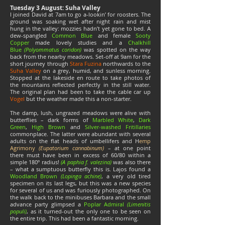
Tuesday 3 August: Suha Valley
I joined David at 7am to go a-lookin’ for roosters. The
ground was soaking wet after night rain and mist
hung in the valley: mozzies hadn’t yet gone to bed. A
dew-spangled
Common Blue
and female
Sooty
Copper
made lovely studies and a
Chalkhill
Blue
(Polyommatus coridon)
was spotted on the way
back from the nearby meadows. Set-off at 9am for the
short journey through
Stara Fuzina
northwards to the
Suha Valley
on a grey, humid, and sunless morning.
Stopped at the lakeside en route to take photos of
the mountains reflected perfectly in the still water.
The original plan had been to take the cable car up
Vogel
but the weather made this a non-starter.
The damp, lush, ungrazed meadows were alive with
butterflies – dark forms of
Marbled White
,
Dark
Green
,
High Brown
and
Silver-washed Fritillaries
commonplace. The latter were abundant with several
adults on the flat heads of umbellifers and H
emp
Agrimony
(
Eupatorium cannabinum)
– at one point
there must have been in excess of 60/80 within a
simple 180º radius!
(A paphia f.
valezina)
was also there
– what a sumptuous butterfly this is. Lajos found a
Woodland Brown
(Lopinga achine)
, a very old tired
specimen on its last legs, but this was a new species
for several of us and was furiously photographed. On
the walk back to the minibuses Barbara and the small
advance party glimpsed a
Poplar Admiral
(Limenitis
populi)
, as it turned-out the only one to be seen on
the entire trip. This had been a fantastic morning.