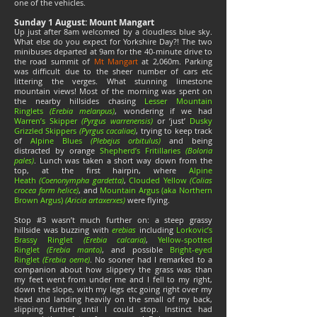
one of the vehicles.
Sunday 1 August: Mount Mangart
Up just after 8am welcomed by a cloudless blue sky.
What else do you expect for Yorkshire Day?! The two
minibuses departed at 9am for the 40-minute drive to
the road summit of
Mt Mangart
at 2,060m. Parking
was difficult due to the sheer number of cars etc
littering the verges. What stunning limestone
mountain views! Most of the morning was spent on
the nearby hillsides chasing
Lesser Mountain
Ringlets
(Erebia melanpus)
, wondering if we had
Warren’s Skipper
(Pyrgus warrenensis)
or ‘just’
Dusky
Grizzled Skippers
(Pyrgus cacaliae)
, trying to keep track
of
Alpine Blues
(Plebejus orbitulus)
and being
distracted by orange
Shepherd’s Fritillaries
(Boloria
pales)
. Lunch was taken a short way down from the
top, at the first hairpin, where
Alpine
Heath
(Coenonympha gardetta)
,
Clouded Yellow
(Colias
crocea form helice)
, and
Mountain Argus (aka Northern
Brown Argus)
(Aricia artaxerxes)
were flying.
Stop #3 wasn’t much further on: a steep grassy
hillside was buzzing with
erebias
including
Lorkovic’s
Brassy Ringlet
(Erebia calcaria)
,
Yellow-spotted
Ringlet
(Erebia manto)
, and possible
Bright-eyed
Ringlet
(Erebia oeme)
. No sooner had I remarked to a
companion about how slippery the grass was than
my feet went from under me and I fell to my right,
down the slope, with my legs etc going right over my
head and landing heavily on the small of my back,
slipping further until I could stop. Instinct had