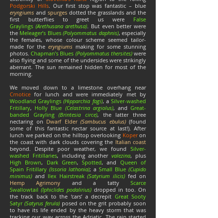
Podgorski Hills
. Our first stop was fantastic – blue
eryngiums
and
spurges
dotted the grasslands and the
first butterflies to greet us were
False
Graylings
(Arethusana arethusa)
. But even better were
the
Meleager’s Blues
(Polyommatus daphnis)
, especially
the females, whose colour scheme seemed tailor-
made for the
eryngiums
making for some stunning
photos.
Chapman’s Blues
(Polyommatus thersites)
were
also flying and some of the undersides were strikingly
aberrant. The sun remained hidden for most of the
morning.
We moved down to a limestone overhang near
Crnotice
for lunch and were immediately met by
Woodland Graylings
(
Hipparchia fagi)
, a
Silver-washed
Fritillary
,
Holly Blue
(Celastrina argiolus)
, and
Great-
banded Grayling
(Brintesia circe)
, the latter three
nectaring on
Dwarf Elder
(
Sambucus ebulus)
(found
some of this fantastic nectar source at last!). After
lunch we parked on the hilltop overlooking
Koper
on
the coast with dark clouds covering the
Italian coast
beyond. Despite poor weather, we found
Silver-
washed Fritillaries
, including another
valezina
, plus
High Brown
,
Dark Green
,
Spotted
, and
Queen of
Spain Fritillary
(Issoria lathonia)
; a
Small Blue
(Cupido
minimus)
and
Ilex Hairstreak
(Satyrium ilicis)
fed on
Hemp Agrimony
and a tatty
Scarce
Swallowtail
(Iphiclides podalirius)
dropped in too. On
the track back to the ‘cars’ a decrepit
Great Sooty
Satyr
(Satyrus ferula)
posed on the grit probably soon
to have its life ended by the heavy storm that was
tracking our way across the Adriatic. The rain started