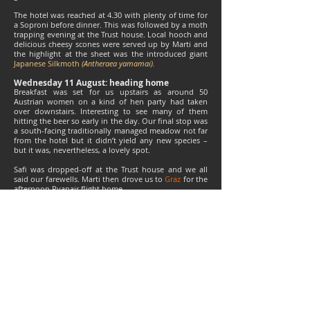
The hotel was reached at 4.30 with plenty of time for
a Soproni before dinner. This was followed by a moth
trapping evening at the Trust house. Local hooch and
delicious cheesy scones were served up by Marti and
the highlight at the sheet was the introduced giant
Japanese Silkmoth
(Antheraea yamamai)
.
Wednesday 11 August: heading home
Breakfast was set for us upstairs as around 50
Austrian women on a kind of hen party had taken
over downstairs. Interesting to see many of them
hitting the beer so early in the day. Our final stop was
a south-facing traditionally managed meadow not far
from the hotel but it didn’t yield any new species –
but it was, nevertheless, a lovely spot.
Safi was dropped-off at the Trust house and we all
said our farewells. Marti then drove us to
Graz
for the
afternoon Ryanair flight home.