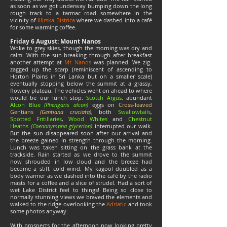
as soon as we got underway bumping down the long
rough track to a tarmac road somewhere in the
vicinity of
Illirska Bistrica
where we dashed into a café
for some warming coffee.
Friday 6 August: Mount Nanos
Woke to grey skies, though the morning was dry and
calm. With the sun breaking through after breakfast
another attempt at
Mt Nanos
was planned. We zig-
zagged up the scarp (reminiscent of ascending to
Horton Plains in Sri Lanka but on a smaller scale)
eventually stopping below the summit at a grassy,
flowery plateau. The vehicles went on ahead to where
would be our lunch stop.
Scotch Argus
, abundant
Alcon Blue
(Phengaris alcon)
eggs on
Cross-leaved
Gentians
(Gentiana cruciata)
, both
Swallowtails
,
Spotted Fritillaries
,
Wood Whites
and
Chestnut
Heaths
(Coenonympha glycerion)
interrupted our walk.
But the sun disappeared soon after our arrival and
the breeze gained in strength through the morning.
Lunch was taken sitting on the grass bank at the
trackside. Rain started as we drove to the summit
now shrouded in low cloud and the breeze had
become a stiff, cold wind. My kagool doubled as a
body warmer as we dashed into the café by the radio
masts for a coffee and a slice of strudel. Had a sort of
wet Lake District feel to things! Being so close to
normally stunning views we braved the elements and
walked to the ridge overlooking the
Adriatic
and took
some photos anyway.
With prospects for the afternoon now looking pretty