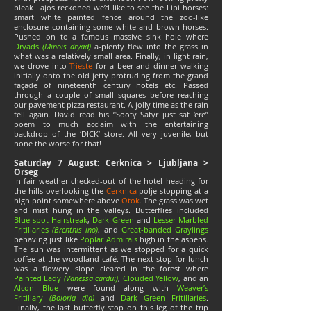
bleak Lajos reckoned we’d like to see the Lipi horses:
smart white painted fence around the zoo-like
enclosure containing some white and brown horses.
Pushed on to a famous massive sink hole where
Dryads
(Minois dryad)
a-plenty flew into the grass in
what was a relatively small area. Finally, in light rain,
we drove into
Trieste
for a beer and dinner walking
initially onto the old jetty protruding from the grand
façade of nineteenth century hotels etc. Passed
through a couple of small squares before reaching
our pavement pizza restaurant. A jolly time as the rain
fell again. David read his “Sooty Satyr just sat ‘ere”
poem to much acclaim with the entertaining
backdrop of the ‘DICK’ store. All very juvenile, but
none the worse for that!
Saturday 7 August: Cerknica > Ljubljana >
Orseg
In fair weather checked-out of the hotel heading for
the hills overlooking the
Cerknica
polje stopping at a
high point somewhere above
Otok
. The grass was wet
and mist hung in the valleys. Butterflies included
Blue-spot Hairstreak
,
Dark Green
and
Lesser Marbled
Fritillaries
(Brenthis ino)
, and
Great-banded Graylings
behaving just like
Poplar Admirals
high in the aspens.
The sun was intermittent as we stopped for a quick
coffee at the woodland café. The next stop for lunch
was a flowery slope cleared in the forest where
Painted Lady
(Vanessa cardui)
,
Clouded Yellow
, and an
Alcon Blue
were found along with
Weaver’s
Fritillary
(Boloria dia)
and
Dark Green Fritillaries
.
Finally, the last butterfly stop on this leg of the trip