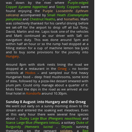
was down by the river where
Purple-edged
Copper
(Lycaena hippothoe)
and
Sooty Coppers
were
found enjoying the
Purple Loosestrife
(Lythrum
salicaria)
accompanied by
Small Heath
(Coenonympha
pamphilus)
and
Chestnut Heaths
, and
horseflies
. Marti
was collectively thanked for his careful driving before
we set-off for the airport to drop off all but Tony,
David, Martin and me. Lajos took one of the vehicles
and Marti continued as our driver with Safi on
navigation duty. This was done around 5pm and
within half an hour or so the rump had stopped at a
filling station for a cup of machine lemon tea (yuk)
and to buy some provisions for the journey into
Hungary
.
Around 8pm with stork nests lining the road we
stopped at a restaurant in the
Orseg
– no border
controls at
Hodos
– and sampled our first heavy
Hungarian food – deep fried mushrooms, some kind
of stew, followed by a pizza-like dessert smeared with
plum jam. Could only manage about a quarter of it.
Mists filled the dips in the road as we arrived at our
final hotel in
Kondorfa
around 10.30pm.
Sunday 8 August: into Hungary and the Orseg
We went out early on a sunny morning down to the
stream and entered the soaking wet meadows. Even
at this early hour there were several fine species
about –
Dusky Large Blue
(Phengaris nausithous)
and
Scarce Large Blue
(Phengaris teleius)
, a solitary
Duke of
Burgundy
(Hamearis lucina)
,
Dryads
sunning
themselves on the rampant
solidago
, a
Red