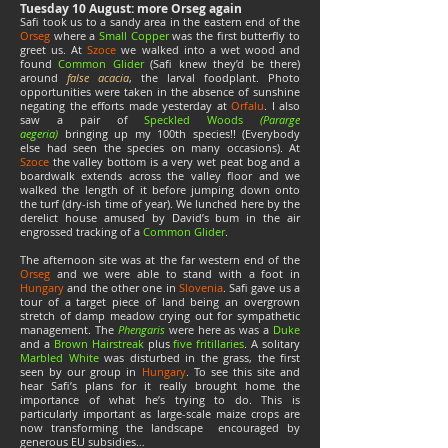
Tuesday 10 August: more Orseg again
Safi took us to a sandy area in the eastern end of the
Orseg
where a
Small Copper
was the first butterfly to
greet us. At
Szoce
we walked into a wet wood and
found
Common Glider
(Safi knew they’d be there)
around
false acacia
, the larval foodplant. Photo
opportunities were taken in the absence of sunshine
negating the efforts made yesterday at
Orfalu
. I also
saw a pair of
Speckled Woods
(Pararge
aegeria)
bringing up my 100th species!! (Everybody
else had seen the species on many occasions). At
Szoce
the valley bottom is a very wet peat bog and a
boardwalk extends across the valley floor and we
walked the length of it before jumping down onto
the turf (dry-ish time of year). We lunched here by the
derelict house amused by David’s bum in the air
engrossed tracking of a
Common
Glider
.
The afternoon site was at the far western end of the
Orseg
and we were able to stand with a foot in
Hungary
and the other one in
Slovenia
. Safi gave us a
tour of a target piece of land being an overgrown
stretch of damp meadow crying out for sympathetic
management. The
Phengaris
were here as was a
Duke
and a
Brown Hairstreak
plus
five fritillaries
. A solitary
Marbled White
was disturbed in the grass, the first
seen by our group in
Hungary
. To see this site and
hear Safi’s plans for it really brought home the
importance of what he’s trying to do. This is
particularly important as large-scale maize crops are
now transforming the landscape encouraged by
generous EU subsidies…