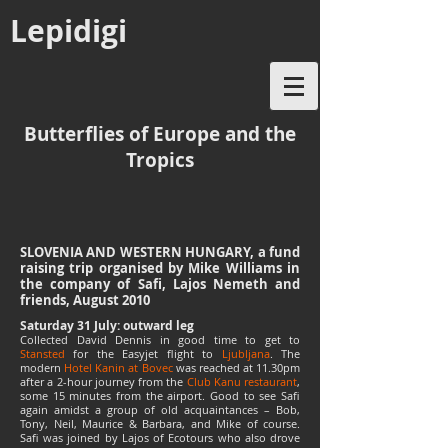
Lepidigi
Butterflies of Europe and the
Tropics
SLOVENIA AND WESTERN HUNGARY, a fund
raising trip organised by Mike Williams in
the company of Safi, Lajos Nemeth and
friends, August 2010
Saturday 31 July: outward leg
Collected David Dennis in good time to get to
Stansted
for the Easyjet flight to
Ljubljana
. The
modern
Hotel Kanin at Bovec
was reached at 11.30pm
after a 2-hour journey from the
Club Kanu restaurant
,
some 15 minutes from the airport. Good to see Safi
again amidst a group of old acquaintances – Bob,
Tony, Neil, Maurice & Barbara, and Mike of course.
Safi was joined by Lajos of Ecotours who also drove