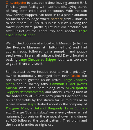
Oriszentpeter
to pass some time, leaving around 9.45.
This is a good facility with cabinets displaying scores
of fungi both edible and poisonous. With the rain
now having stopped, Safi took us to a pine plantation
on raised sandy ridge where
heather
grew – unusual
to see it here. Still 99.9% sunless our walk along the
forest rides were pretty quiet but did produce our
first Ringlet of the entire trip and another
Large
Chequered Skipper
.
We lunched outside at a local Folk Museum (a bit like
the Ryedale Museum at Hutton-le-Hole) and had
goulash soup followed by a pumpkin and poppy
seed sweet. In a small adjacent field David located a
basking
Large Chequered Skipper
but I was too slow
to get in there and see it.
Still overcast as we headed east to visit a privately-
owned traditionally managed farm near
Orfalu
but
hot sunshine greeted us on arrival.
Large Coppers
,
Maps
, and a solitary tatty
Common Glider
(Neptis
sappho)
were seen here along with
Silver-spotted
Skippers
Hesperia comma)
and others. Arriving back at
the hotel early at 5.15pm Tony joined David and I to
revisit the fields by the stream for 90 minutes or so
where several
Maps
dashed about in the company of
Phengaris blues
, a
Duke of Burgundy
,
Large Coppers
etc. Orange ‘Spanish slugs’ were everywhere, a real
nuisance. Sopronis on the terrace, shower, and dinner
at 7.30 followed the usual pattern. Tried plum and
then pear brandies as night-cap.