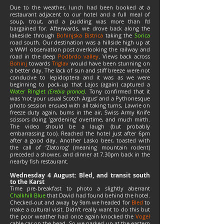
Due to the weather, lunch had been booked at a
restaurant adjacent to our hotel and a full meal of
soup, trout, and a pudding was more than I’d
bargained for. Afterwards, we drove back along the
lakeside through
Bohinjska Bistrica
taking the
Sorica
road south. Our destination was a hillside high up at
a WW1 observation post overlooking the railway and
road in the deep
Podbrdo valley
. Views back across
Bohinj
towards
Triglav
would have been stunning on
a better day. The lack of sun and stiff breeze were not
conducive to lepidoptera and it was as we were
beginning to pack-up that Lajos (again) captured a
Water Ringlet
(Erebia pronoe)
. Tony confirmed that it
was ‘not your usual Scotch Argus’ and a Pythonesque
photo session ensued with all taking turns, Lawrie on
freeze duty again, bums in the air, Swiss Army Knife
scissors doing 'gardening' overtime, and much mirth.
The video should be a laugh (but probably
embarrassing too). Reached the hotel just after 6pm
after a good day. Another Lasko beer, toasted with
the call of ‘Zlatorog’ (meaning mountain rodent)
preceded a shower, and dinner at 7.30pm back in the
nearby fish restaurant.
Wednesday 4 August: Bled, and transit south
to the Karst
Time pre-breakfast to photo a slightly aberrant
Chalkhill Blue
that David had found behind the hotel.
Checked-out and away by 9am we headed for
Bled
to
make a cultural visit. Didn’t really want to do this but
the poor weather had once again knocked the
Vogel
cable car on the head. So we parked-up at the eastern