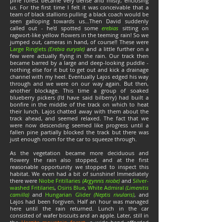
pine forest became very dense and misty, enclosing
us. For the first time I felt it was conceivable that a
team of black stallions pulling a black coach would be
seen galloping towards us…Then David suddenly
called out - he'd spotted some
erebias
sitting on
ragwort-like yellow flowers in the teeming rain! So we
jumped out, cameras in hand, of course!! These were
Large Ringlets
(Erebia euryale)
and a little further on a
few were actually flying in the rain. Our track then
became barred by a large and deep-looking puddle -
nothing else for it but to get out and kick a drainage
channel with my heel. Eventually Lajos edged his way
through and we were on our way again. But then,
another blockage. This time a group of soaked
blueberry pickers (I'd have said bilberry) had built a
bonfire in the middle of the track on which to heat
their lunch. Lajos chatted away with them about the
track ahead, and seemed relaxed. The fact that we
were now descending seemed like progress until a
fallen pine partially blocked the track but there was
just enough room for the car to squeeze through.
As the vegetation became more deciduous and
flowery the rain also stopped, and at the first
reasonable opportunity we stopped to inspect this
habitat. We even had a bit of sunshine! Immediately
there were
Niobe Fritillaries
(Argynnis niobe)
and
Silver-
washed Fritilaries
,
Osiris Blue
,
White Admiral
(Limenitis
camilla)
and
Hungarian Glider
(Neptis rivularis)
, and
Lajos had been forgiven. Half an hour was managed
here until the rain returned. Lunch in the car
consisted of wafer biscuits and an apple. Later, still in