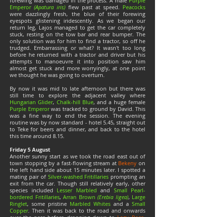
forewing was damaged in the process. A male
Purple
Emperor
(Apatura iris)
flew past at speed.
Peacocks
were dazzlingly fresh, the blue of their forewing
eyespots glistening iridescently. As we began our
return leg, Lajos managed to get the car completely
stuck, resting on the tow bar and rear bumper. The
only solution was for him to find a tractor, so off he
trudged. Embarrassing or what? It wasn't too long
before he returned with a tractor and driver but his
attempts to manoeuvre it into position saw him
almost get stuck and more worryingly, at one point
we thought he was going to overturn.
By now it was mid to late afternoon but there was
still time to explore the adjacent valley where
Hungarian Glider
,
Chalk-hill Blue
, and a huge female
Purple Emperor
was tracked to ground by David. This
was a fine way to end the session. The evening
routine was by now standard - hotel 5.45, straight out
to Teke for beers and dinner, and back to the hotel
this time around 8.15.
Friday 5 August
Another sunny start as we took the road east out of
town stopping by a fast-flowing stream at
Bekeny
on
the left hand side about 15 minutes later. I spotted a
mating pair of
Silver-washed Fritillaries
prompting an
exit from the car. Though still relatively early, other
species included
Lesser Marbled
and
Small Pearl-
bordered Fritillaries
,
Arran Brown
(Erebia ligea)
,
Large
Ringlet
, some pristine
Marbled Whites
and a
Small
Copper
. Then it was back to the road and onwards