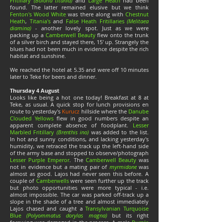
Fritillary
(Boloria titania)
and
Large Heath
had been
found. The latter remained elusive but we think
Fenton's Wood White
was there along with
Chestnut
Heath
,
Titania's
and
False Heath Fritillaries
(Melitaea
diamina)
- another lovely spot. Just as we were
packing up a
Camberwell Beauty
flew onto the trunk
of a silver birch and stayed there, 15' up. Strangely the
blues had not been much in evidence despite the rich
habitat and sunshine.
We reached the hotel at 5.35 and were off 10 minutes
later to Teke for beers and dinner.
Thursday 4 August
Looks like being a hot one today! Breakfast at 8 at
Teke, as usual. A quick stop for lunch provisions en
route to yesterday's
Kurucz
hillside where the
Danube
Clouded Yellows
flew in good numbers despite an
apparent complete absence of foodplant.
Lesser
Marbled Fritillary
(Brenthis ino)
was added to the list.
In hot and sunny conditions, and lacking yesterday's
humidity, we retraced the track up the left-hand side
of the army base and stopped to observe/photograph
Lesser Purple Emperor
. The
Camberwell Beauty
was
not in evidence but a mating pair of
myrmidone
was
almost as good. Lajos had never seen this before. A
couple of
Camberwells
were seen further up the track
but photo opportunities were more typical - i.e.
almost impossible. The car was parked off-track up a
slope in the shade of a tree and almost immediately
Lajos chased and caught a
Transylvanian Turquoise
Blue
(Polyommatus dorylas magna)
but its right