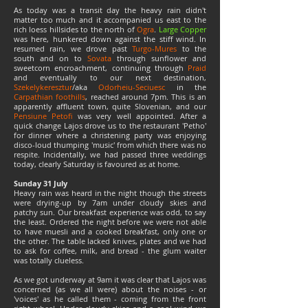
As today was a transit day the heavy rain didn't
matter too much and it accompanied us east to the
rich loess hillsides to the north of
Ogra
.
Large Copper
was here, hunkered down against the stiff wind. In
resumed rain, we drove past
Turgo-Mures
to the
south and on to
Sovata
through sunflower and
sweetcorn encroachment, continuing through
Praid
and eventually to our next destination,
Szekelykeresztur
/aka
Odorheiu-Seciuesc
in the
Carpathian foothills
, reached around 7pm. This is an
apparently affluent town, quite Slovenian, and our
Pensiune Petofi
was very well appointed. After a
quick change Lajos drove us to the restaurant 'Petho'
for dinner where a christening party was enjoying
disco-loud thumping 'music' from which there was no
respite. Incidentally, we had passed three weddings
today, clearly Saturday is favoured as at home.
Sunday 31 July
Heavy rain was heard in the night though the streets
were drying-up by 7am under cloudy skies and
patchy sun. Our breakfast experience was odd, to say
the least. Ordered the night before we were not able
to have muesli and a cooked breakfast, only one or
the other. The table lacked knives, plates and we had
to ask for coffee, milk, and bread - the glum waiter
was totally clueless.
As we got underway at 9am it was clear that Lajos was
concerned (as we all were) about the noises - or
'voices' as he called them - coming from the front