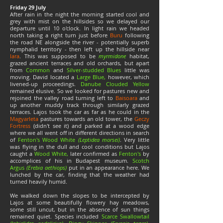
Friday 29 July
After rain in the night the morning started cool and
grey with mist on the hillsides so we delayed our
departure until 10 o'clock. In light rain we headed
north taking a right turn just before
Buru
following
the road NE alongside the river - potentially superb
nymphalid territory - then left up the hillside near
Iara
. This was supposed to be
myrmidone
habitat,
grazed ancient terraces and old orchards, but apart
from
Common
and
Silver-studded Blues
little was
moving. David located a
Large Blue,
however, which
livened-up proceedings.
Danube Clouded Yellow
remained elusive. So we looked for pastures new and
rejoined the valley road turning left to
Baisoara
and
up another muddy track through similarly grazed
terraces. Lajos took the car as far as he could in the
Magyarleta
pastures towards an old tower, the
Geczy
Fortress
(didn't see it) and parked at a wood edge
where we all went off in different directions in search
of
Fenton's Wood White
(Leptidea morsei)
. Very little
was flying in the dull and cool conditions but Lajos
caught a
Wood White,
later confirmed as
Fenton's
by
accomplices of his in Budapest museum.
Scotch
Argus
(Erebia aethiops)
put in an appearance here. We
lunched by the car, finding that the weather had
turned heavily humid.
We walked down the slopes to be intercepted by
Lajos at some beautifully flowery hay meadows,
some still uncut, but in the absence of sun things
remained quiet. Species included
Scarce Swallowtail