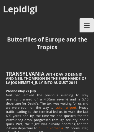
Lepidigi
Butterflies of Europe and the
Tropics
TRANSYLVANIA
WITH DAVID DENNIS
AND NEIL THOMPSON IN THE SAFE HANDS OF
LAJOS NEMETH, JULY INTO AUGUST 2011
Wednesday 27 July
Neil had arrived the previous evening to stay
overnight ahead of a 4.30am reveillé and a 5.10
departure for David's. The taxi was waiting for us and
we were soon on the way to
Luton airport
. Heavy
traffic leading to the terminal led us to walk the last
600 yards and by the time we had queued for the
Wizzair bag drop, progressed through security, had a
quick Prêt, the flight was already boarding for the
7.45am departure to
Cluj in Romania
. 2½ hours later,