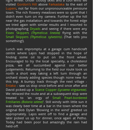
right wheel. Under cloudy skies and a cool wind we
visited
Gordon's Hill
above
Farkaslaka
to the east of
Lupeni
, not far from our unpronounceable pensiune
town. The rich flowery meadows were so quiet that I
didn't even turn on my camera. Further up the hill
near the gas installation and towards the forest edge
we tried again with similar results and I resorted to
photographing
Dryads
and seeing if there were any
Essex Skippers
(Thymelicus lineola)
flying with the
Small Skippers
(Thymelicus sylvestris)
. (That tells you
something!).
Lunch was impromptu at a garage cum handicraft
centre where Lajos had stopped in the hope of
finding some oil to put on the front wheel.
Encouraged to try the local speciality, a cholesterol
pizza, we all succumbed against our better
judgements. Returning to the field our route took us
north a short way taking a left turn through an
orchard slowly adding species though none new for
this trip. A bumpy track through the next village -
Enlaka
- saw us stop once before and once after and
David picked-up a
Scarce Copper
(Lycaena virgaureae)
.
We retraced the route and at a subsequent stop were
treated to 'an orgy of
Small Pearl-bordered
Fritillaries
(Boloria selene)
'. Still windy with little sun it
was clearly beer time at a bar in the town where the
original Bob Dylan 'Blowing in the wind' greeted us
appropriately. Lajos went off to find a garage and
later picked us up for dinner, once again at Petho.
Today had been poor but amazingly the rain had
held-off.