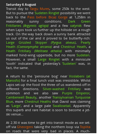
Saturday 6 August
Transit day to
Targu Mures
, some 250k to the west.
But to pursue the
Sudeten Ringlet
possibility we went
back to the
Pass before Bicaz Gorge
at 1,258m in
reasonably sunny conditions.
Dark Green
Fritillaries
(Argynnis aglaja)
and a few
satyrids
flew
when Lajos took us further up the hillside on a rough
track. On the way back down a sunny bank attracted
us out of the car and it proved to be butterfly-rich:
Large Grizzled Skipper
(Pyrgus alveus)
,
Pearly
Heath
(Coenonympha arcania)
and
Chestnut Heath
, a
Heath Fritillary
(Melitaea athalia)
with minimally
marked hind-wing upperside, but no more
Sudeten
.
However, a small
Large Ringlet
with a miniscule
'tooth' indicated that yesterday's
'Sudeten'
was, in
fact, the same.
A return to the 'pensiune bog' near
Voslabeni (at
Marosfo)
for a final lunch visit was irresistible. Whilst
Lajos set-up the food the three of us wandered-off in
different directions.
Silver-washed Fritillary
was
common and we also saw
Purple Emperor
,
Camberwell Beauty
, another
Transylvanian Turquoise
Blue
, more
Chestnut Heaths
that David was claiming
as
'Large'
, and a large pale
Swallowtail
. Apparently
this superb and rare habitat is soon to become a jet-
ski venue…
At 2.30 it was time to get into transit mode as we set-
off via
Gheorgeni
taking the northern loop via
Toplita
on roads that were very bad in places. A much-