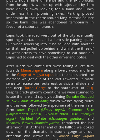
plus 2 hours' time difference and the exit process
from the airport, we met-up with Lajos and by 1pm
were driving away looking for a bank and lunch
under less than promising skies. Parking proved
impossible in the centre around King Mathias Square
so the bank idea was abandoned temporarily in
favour of a suburban branch.
Lajos took the road west out of the city eventually
spotting a restaurant and a kerb-side parking space.
But when reversing into it he collided with another
car that had pulled-up behind and whilst the three of
us went across to have something to eat poor old
Lajos had to deal with the other driver and police.
After lunch we continued west taking a left turn
towards
Manastingeni
along a lovely woodland lane
in the
Gorge of Magyarkapus
but the rain started the
moment we got out of the car! Thwarted, it made
sense to retrace our route east to visit a hillside and
the deep
Torda Gorge
to the south-east of
Cluj
.
Despite pretty gloomy conditions we were stunned to
locate the rare and rapidly declining
Danube Clouded
Yellow
(Colias myrmidone)
which wasn't flying much
and this was followed by a specimen of the even rarer
form
alba
!
Dryad
(Minois dryas)
, Common Blue
(
Polyommatus icarus)
, Silver-studded Blue
(Plebejus
argus)
, Marbled White
(Melanargia galathea)
and
Meadow Brown
(Maniola jurtina)
completed the late
afternoon list. At the far end of the hilltop we looked
down on the dramatic limestone gorge and our
attention was drawn to a
Golden Eagle
(Aquila