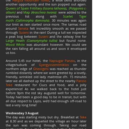
the
Hargita mountain forest
, a wide bend afforded
another opportunity and the sun popped out again.
Queen of Spain Fritillary
(Issoria lathonia)
,
(Polygonia c-
album)
and
Map
(Araschnia levana)
were added to the
previous list along with
Scarlet Tiger
moth
(Callimorpha dominula)
. 30 minutes was again
our limit as rain started once more. The tarmac road
around
Seneta
felt incredibly smooth as we passed
through
Suseni
in the rain! During a lull we inspected
a peat bog between
Suseni
and the railway line for
Large Heath
(Coenonympha tullia)
but found none.
Wood White
was abundant however. We could see
the rain falling all around us and soon it enveloped
us too.
Around 5.45 our hotel, the
Napsugar Panzio
, in the
village/suburb of
Gyergyoszentmiklos
on the
northern edge of
Gheorgeni
was reached as thunder
rumbled distantly where we were greeted by a lovely,
friendly, wrinkled old lady maitresse d'h. 15 minutes
later we all dashed up the street to the nearby
Panzio
Teke
restaurant for Ciucs and food, and a jolly
experience! As we walked back to the hotel just
before 9pm the red sky augured well for tomorrow.
Today had been a good day to be in transit, but with
all due respect to Lajos, we'd had enough off-road to
last a very long time!
Wednesday 3 August
The day was starting misty but dry. Breakfast at
Teke
at 8.30 and as we departed the village an hour later
the sun was coming through. Taking our road