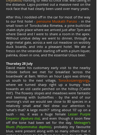
chrysaetos)
hunting to feed its chick that was calling in
the distance. Lajos pointed out a massive nest on the
rock face that had clearly been used over many years.
After this, I nodded-off in the car for most of the way
to our first hotel -
pensiune Muskatli Panzio
- in the
small town of
Torocko/aka Rimetea
, a pine-built/clad
chalet-style place where we arrived just after 7pm and
where David and I were to share a room in the apex.
Without undue delay we went to dinner, through a
large metal gate, across a wet cut meadow on wobbly
duck boards, and into a pleasant hotel. We ate al
fresco on the verandah starting off with a plum liquer,
palinka, down in one, and the essential Ursus beer.
Thursday 28 July
David made his customary early visit to the nearby
hillside before we met for breakfast 'across the
boardwalk' at 8am. Within an hour Lajos was driving
us south to the next village,
Torockoszenrgyorgy
,
where we turned sharp right up a bumpy track
towards an old castle perched on the hilltop
('Castle
Hill')
. The flowery slopes and meadows were fantastic
and teeming with butterflies - by the end of our
morning's visit we would see close to 80 species in a
relatively small area! Neil drew our attention to
'what's that? A large moth?' sitting about 10' up on a
bush - no, it was a huge female
Lesser Purple
Emperor
(Apatura ilia)
, and even though it soon flew
off the tone had been set for the day.
Meleager's
Blues
(Polyommatus daphnis)
, probably my favourite
blue, were present along with so many others that it