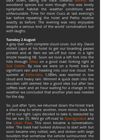
back down, taking the track towards
Meresti
for
woodland species but even though this was lovely
nymphalid habitat the weather conditions were
unfavourable. Time for more Ciucs at last evening's
bar before repeating the hotel and Petho routine
exactly as before. The evening was very enjoyable
despite a serious 'end of the world' conversation but
with laughs.
Tuesday 2 August
A grey start with complete cloud cover, but dry. David
visited Lajos at his hotel to get our boarding passes
printed and at 9am we set-off but now in a light
drizzle heading NE. Soon we took a left fork into the
hills through
Zetea
on a good road forking right at
Sub Cetate
. By now we were on a forest track in
significant rain and heading into cool low cloud. The
summit at
Ferto-teto
, 1,589m, was reached in low
cloud and heavy rain. Mmmm! A quick dash into the
wooden café seemed like a good idea but after two
coffees each and an hour waiting for a change in the
weather we concluded that another plan was needed
for the day.
So, just after 1pm, we returned down the forest track
a short way to where another, more minor, track led
off to our right. Lajos decided to take it, reassured by
his sat nav (?). We'd go off-road to
Gyongyoskut
and
the
Liban Pass
. This soon became a conversation-
killer. The track had looked dubious to start with but
soon became very rutted, wet, and strewn with large
boulders that somehow the vehicle surmounted: the