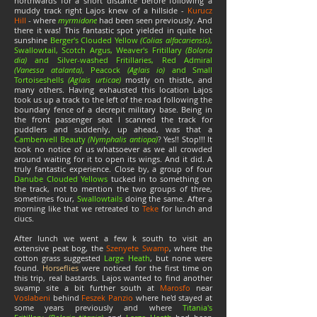
northwards for a short distance before following a
muddy track right Lajos knew of a hillside -
Kurucz
Hill
- where
myrmidone
had been seen previously. And
there it was! This fantastic spot yielded in quite hot
sunshine
Berger's Clouded Yellow
(Colias alfacariensis)
,
Swallowtail, Scotch Argus, Weaver's Fritillary
(Boloria
dia)
and Silver-washed Fritillaries, Red Admiral
(Vanessa atalanta)
, Peacock
(Aglais io)
and Small
Tortoiseshells
(Aglais urticae)
mostly on thistle, and
many others. Having exhausted this location Lajos
took us up a track to the left of the road following the
boundary fence of a decrepit military base. Being in
the front passenger seat I scanned the track for
puddlers and suddenly, up ahead, was that a
Camberwell Beauty
(Nymphalis antiopa)
?
Yes!! Stop!!! It
took no notice of us whatsoever as we all crowded
around waiting for it to open its wings. And it did. A
truly fantastic experience. Close by, a group of four
Danube Clouded Yellows
tucked in to something on
the track, not to mention the two groups of three,
sometimes four,
Swallowtails
doing the same. After a
morning like that we retreated to
Teke
for lunch and
ciucs.
After lunch we went a few k south to visit an
extensive peat bog, the
Szenyete Swamp
, where the
cotton grass suggested
Large Heath
, but none were
found.
Horseflies
were noticed for the first time on
this trip, real bastards. Lajos wanted to find another
swamp site a bit further south at
Marosfo
near
Voslabeni
behind
Feszek Panzio
where he'd stayed at
some years previously and where
Titania's