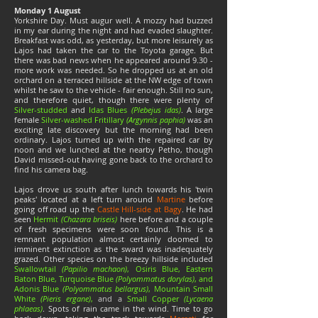
Monday 1 August
Yorkshire Day. Must augur well. A mozzy had buzzed
in my ear during the night and had evaded slaughter.
Breakfast was odd, as yesterday, but more leisurely as
Lajos had taken the car to the Toyota garage. But
there was bad news when he appeared around 9.30 -
more work was needed. So he dropped us at an old
orchard on a terraced hillside at the NW edge of town
whilst he saw to the vehicle - fair enough. Still no sun,
and therefore quiet, though there were plenty of
Silver-studded
and
Idas Blues
(Plebejus idas)
. A large
female
Silver-washed Fritillary
(Argynnis paphia)
was an
exciting late discovery but the morning had been
ordinary. Lajos turned up with the repaired car by
noon and we lunched at the nearby Petho, though
David missed-out having gone back to the orchard to
find his camera bag.
Lajos drove us south after lunch towards his 'twin
peaks' located at a left turn around
Martine
before
going off road up the
Castle Hill-side at Bagy
. He had
seen
Hermit
(Chazara briseis)
here before and a couple
of fresh specimens were soon found. This is a
remnant population almost certainly doomed to
imminent extinction as the sward was inadequately
grazed. Other species on the breezy hillside included
Swallowtail
(Papilio machaon)
, Osiris Blue, Eastern
Baton Blue, Turquoise Blue
(Polyommatus dorylas)
, and
Adonis Blue
(Polyommatus bellargus)
, Mountain Small
White
(Pieris ergane)
,
and a
Small Copper
(Lycaena
phlaeas)
. Spots of rain came in the wind. Time to go