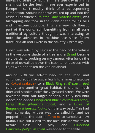
makes no sense to list them here (see day list). This
site must be the best I have ever experienced in
Europe - can't readily think of a corresponding
comparison. Around noon we walked up and into the
castle ruins where a
Painted Lady
(Vanessa cardui)
was
hilltopping and took in the views of the rolling hills
and limestone outcrops. This is a very rich floristic
part of the world, still benefitting from small scale
traditional agriculture though it was interesting to
note the advances in machine use since fellow
traveller Alan and I were in the country 7 years ago.
Lunch was set-up by Lajos at the back of the vehicle
in the welcome shade of a tree and a
Dryad
became
very partial to probing on my camera. After lunch the
three of us walked down the track to rendezvous with
Lajos who had taken the vehicle ahead.
Around 2.30 we set-off back to the road and
continued south for just a few k to a limestone gorge
at
Kokozi-szakadek
to a
Black Ringlet
(Erebia melas)
colony and another great habitat, this time much
drier and stonier under the vegetated screes. We were
rewarded with our target species, a truly beautiful
insect, and added
Chequered Blue
(Scolitantides orion)
,
Large Blue
(Phengaris arion)
, and a
Duke of
Burgundy
(Hamearis lucina)
on the way back. This had
been some day! A beer was now called for and we
popped in to the pub in
Torocko
to sample a new
brand, Ciuc. But a visit to the local hillside was taken
before close of play and
Blue-spot
Hairstreak
(Satyrium spini)
was added to the tally.