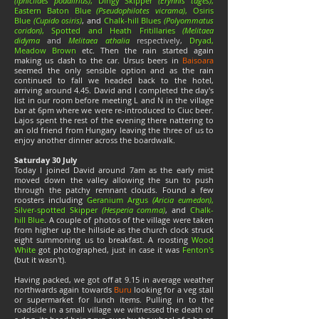
(Iphiclides podalirius)
, Dingy Skipper
(Erynnis tages)
,
Eastern Baton Blue
(Pseudophilotes vicrama)
, Osiris
Blue
(Cupido osiris)
, and
Chalk-hill Blues
(Polyommatus
coridon)
, Spotted and Heath Fritillaries
(Melitaea
didyma
and
Melitaea athalia
respectively
,
Dryad,
Meadow Brown
etc. Then the rain started again
making us dash to the car. Ursus beers in
Baisoara
seemed the only sensible option and as the rain
continued to fall we headed back to the hotel,
arriving around 4.45. David and I completed the day's
list in our room before meeting L and N in the village
bar at 6pm where we were re-introduced to Ciuc beer.
Lajos spent the rest of the evening there nattering to
an old friend from Hungary leaving the three of us to
enjoy another dinner across the boardwalk.
Saturday 30 July
Today I joined David around 7am as the early mist
moved down the valley allowing the sun to push
through the patchy remnant clouds. Found a few
roosters including
Geranium Argus
(Aricia eumedon)
,
Silver-spotted Skipper
(Hesperia comma)
, and
Chalk-
hill Blue
. A couple of photos of the village were taken
from higher up the hillside as the church clock struck
eight summoning us to breakfast. A roosting
Wood
White
got photographed, just in case it was
Fenton's
(but it wasn't).
Having packed, we got off at 9.15 in average weather
northwards again towards
Buru
looking for a veg stall
or supermarket for lunch items. Pulling in to the
roadside in a small village we witnessed the death of