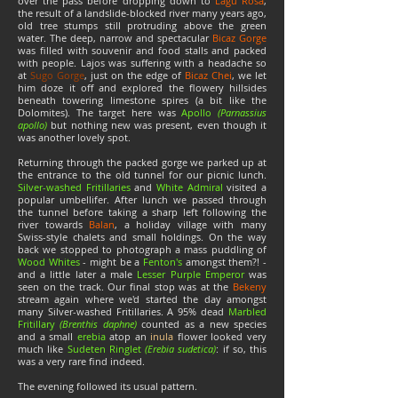
over the pass before dropping down to
Lagu Rosa
,
the result of a landslide-blocked river many years ago,
old tree stumps still protruding above the green
water. The deep, narrow and spectacular
Bicaz Gorge
was filled with souvenir and food stalls and packed
with people. Lajos was suffering with a headache so
at
Sugo Gorge
, just on the edge of
Bicaz Chei
, we let
him doze it off and explored the flowery hillsides
beneath towering limestone spires (a bit like the
Dolomites). The target here was
Apollo
(Parnassius
apollo)
but nothing new was present, even though it
was another lovely spot.
Returning through the packed gorge we parked up at
the entrance to the old tunnel for our picnic lunch.
Silver-washed Fritillaries
and
White Admiral
visited a
popular umbellifer. After lunch we passed through
the tunnel before taking a sharp left following the
river towards
Balan
, a holiday village with many
Swiss-style chalets and small holdings. On the way
back we stopped to photograph a mass puddling of
Wood Whites
- might be a
Fenton's
amongst them?! -
and a little later a male
Lesser Purple Emperor
was
seen on the track. Our final stop was at the
Bekeny
stream again where we'd started the day amongst
many Silver-washed Fritillaries. A 95% dead
Marbled
Fritillary
(Brenthis daphne)
counted as a new species
and a small
erebia
atop an
inula
flower looked very
much like
Sudeten Ringlet
(Erebia sudetica)
: if so, this
was a very rare find indeed.
The evening followed its usual pattern.