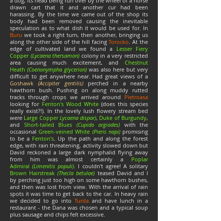
a dog, its head being run over by the wheel of a horse
drawn cart that it and another cur had been
harassing. By the time we came out of the shop its
body had been removed causing the inevitable
speculation as to what dish it would be used for. In
Buru
we took a right turn, then another, bringing us
along the other side of the hill facing
Torocko
. At the
edge of cultivated land we found a
Lesser Fiery
Copper
(Lycaena thersamon)
colony in a very restricted
area causing much excitement, and
Chestnut
Heath
(Coenonympha glycerion)
was also here but very
difficult to get anywhere near. Had great views of a
Goshawk
(Accipiter gentilis)
perched in a nearby
hawthorn bush. Pushing on along muddy rutted
tracks through crops we arrived around
Pietroasa
looking for
Fenton's Wood White
(does this species
really exist?!). In the lovely lush flowery stream bed
were
Large Copper
Lycaena dispar)
,
Duke of Burgundy
,
and
Short-tailed Blues
(Cupido argiades)
with the
occasional
Green-veined White
(
Pieris napi)
promising
to be a
Fenton's
. Up the path and along the forest
edge, with rain threatening, activity slowed down but
David reckoned a large dark nymphalid flying away
from him was almost certainly a
Poplar
Admiral
(Limenitis populi)
. I couldn't agree! A solitary
Brown Hairstreak
(Thecla betulae)
teased David and I
by perching just too high on some hawthorn bushes,
and then was lost from view. With the arrival of rain
spots it was time to get back to the car. In heavy rain
we decided to go into
Turda
and have lunch in a
restaurant - the Dana was chosen and a typical soup
plus sausage and chips felt excessive.