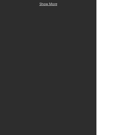
Show More