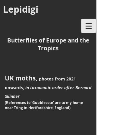
Lepidigi
Butterflies of Europe and the
Tropics
UK moths,
photos from 2021
onwards,
in taxonomic order after Bernard
Skinner
(References to 'Gubblecote' are to my home
near Tring in Hertfordshire, England)
Hepialus humuli humuli
Hepialus lupulinus
Ghost
Common
Moth,
Swift,
female,
Gubblecote,