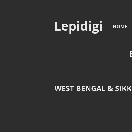
Lepidigi
HOME
WEST BENGAL & SIKKI
Abisara fylla
Abisara e
Dark
Plum
Judy,
Judy,
transit
Shorea
to
Eco
Barsey,
Park,
West
Siliguri,
Sikkim
West