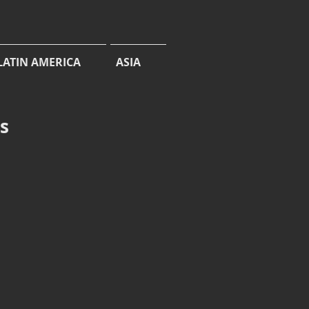
LATIN AMERICA
ASIA
cs
Dodona egeon
Orange
Punch,
Heepul
Water
Gardens,
West
Sikkim