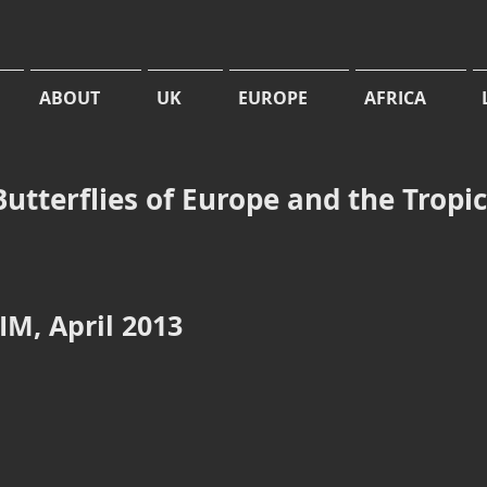
ABOUT
UK
EUROPE
AFRICA
Butterflies of Europe and the Tropi
M, April 2013
cherius
Abisara bifasciate suffusa
Zemeros flegyas
Double-
Punchinello,
banded
Bania
Judy,
river,
Manas
Chilapata,
Wildlife
West
Sanctuary,
Bengal
Assam